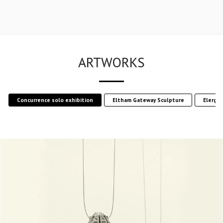
ARTWORKS
Concurrence solo exhibition
Eltham Gateway Sculpture
Elergy 