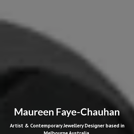
Maureen Faye-Chauhan
Artist & Contemporary Jewellery Designer based in
Melbourne Australia.