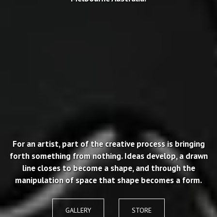
For an artist, part of the creative process is bringing
forth something from nothing. Ideas develop, a drawn
line closes to become a shape, and through the
manipulation of space that shape becomes a form.
GALLERY
STORE