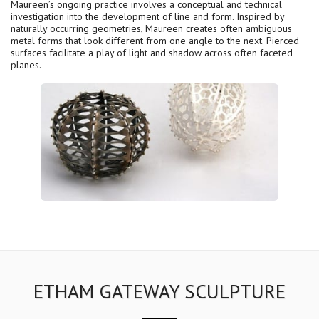
Maureen’s ongoing practice involves a conceptual and technical
investigation into the development of line and form. Inspired by
naturally occurring geometries, Maureen creates often ambiguous
metal forms that look different from one angle to the next. Pierced
surfaces facilitate a play of light and shadow across often faceted
planes.
ETHAM GATEWAY SCULPTURE