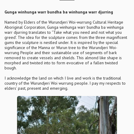
Gunga winhunga warr bundha ba winhunga warr djurring
Named by Elders of the Wurundjeri Woi-wurrung Cultural Heritage
Aboriginal Corporation, Gunga winhunga warr bundha ba winhunga
warr djurring translates to “Take what you need and not what you
greed’. The idea for the sculpture comes from the three magnificent
gums the sculpture is nestled under. It is inspired by the special
significance of the Manna or Wurun tree to the Wurundjeri Woi-
wurrung People and their sustainable use of segments of bark
removed to create vessels and shields. This almond like shape is
morphed and twisted into to form evocative of a fallen twisted
bough.
I acknowledge the land on which I live and work is the traditional
country of the Wurundjeri Woi wurrung people. I pay my respects to
elders’ past, present and emerging.