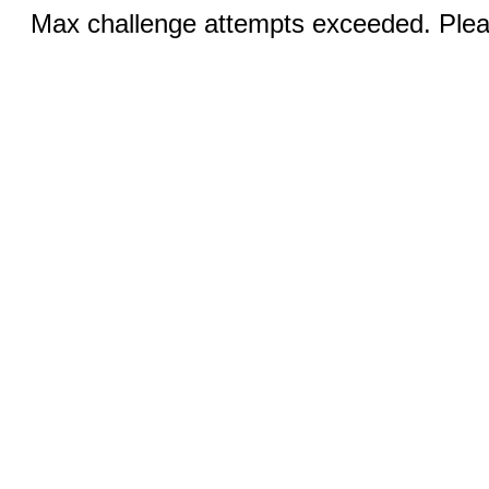
Max challenge attempts exceeded. Pleas