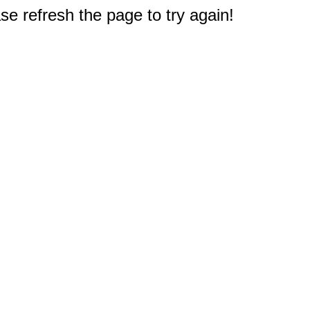
e refresh the page to try again!