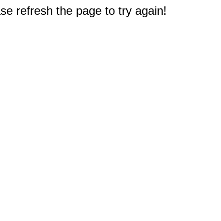
e refresh the page to try again!